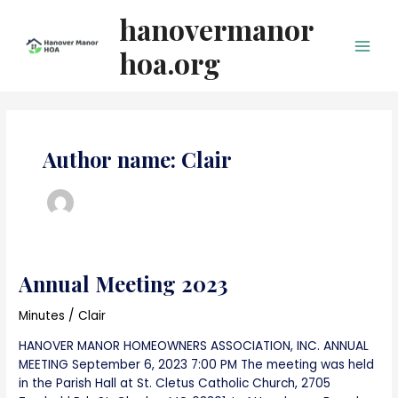
Skip
hanovermanor
to
content
hoa.org
Main
Men
Author name: Clair
Annual Meeting 2023
Minutes
/
Clair
HANOVER MANOR HOMEOWNERS ASSOCIATION, INC. ANNUAL
MEETING September 6, 2023 7:00 PM The meeting was held
in the Parish Hall at St. Cletus Catholic Church, 2705