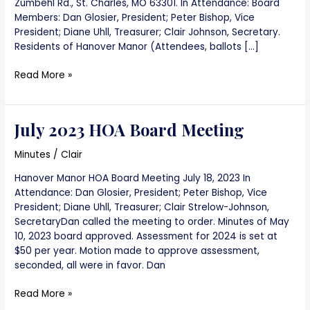
Zumbehl Rd., St. Charles, MO 63301. In Attendance: Board
Members: Dan Glosier, President; Peter Bishop, Vice
President; Diane Uhll, Treasurer; Clair Johnson, Secretary.
Residents of Hanover Manor (Attendees, ballots […]
Annual
Read More »
Meeting
2023
July 2023 HOA Board Meeting
Minutes
/
Clair
Hanover Manor HOA Board Meeting July 18, 2023 In
Attendance: Dan Glosier, President; Peter Bishop, Vice
President; Diane Uhll, Treasurer; Clair Strelow-Johnson,
SecretaryDan called the meeting to order. Minutes of May
10, 2023 board approved. Assessment for 2024 is set at
$50 per year. Motion made to approve assessment,
seconded, all were in favor. Dan
July
Read More »
2023