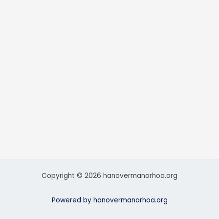
Copyright © 2026 hanovermanorhoa.org
Powered by hanovermanorhoa.org