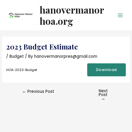
Skip
hanovermanor
to
content
hoa.org
Main
Men
2023 Budget Estimate
/
Budget
/ By
hanovermanorpres@gmail.com
Download
HOA-2023-Budget
Next
Post
←
Previous Post
Post
navigation
→