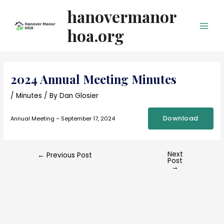
Skip
hanovermanor
to
content
hoa.org
Main
Men
2024 Annual Meeting Minutes
/
Minutes
/ By
Dan Glosier
Download
Annual Meeting – September 17, 2024
Next
Post
←
Previous Post
Post
navigation
→