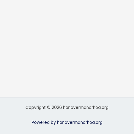
Copyright © 2026 hanovermanorhoa.org
Powered by hanovermanorhoa.org