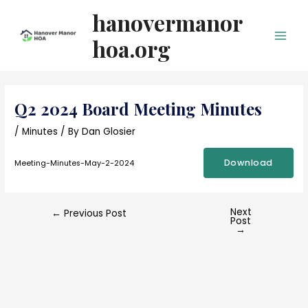
Skip
hanovermanor
to
content
hoa.org
Main
Men
Q2 2024 Board Meeting Minutes
/
Minutes
/ By
Dan Glosier
Download
Meeting-Minutes-May-2-2024
Next
Post
←
Previous Post
Post
navigation
→