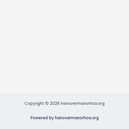
Copyright © 2026 hanovermanorhoa.org
Powered by hanovermanorhoa.org